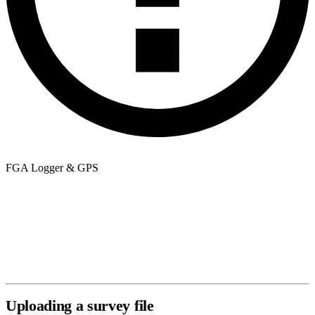
FGA Logger & GPS
The map overlay requires GPS data embedded in your file. Most
FGA Logger exports include this automatically. If the map view is
unavailable after upload, verify that GPS was active during your
survey. If you are unsure, open the file in a text editor and look for
latitude/longitude columns or NMEA sentences near the top.
Uploading a survey file