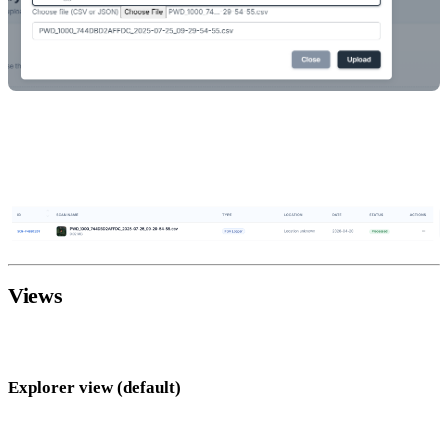
Click
Upload
— 25 credits are charged.
Click the new row to open the map view. Processing typically
completes within a few seconds to a minute.
Views
Survey Mode offers three ways to look at your data:
Explorer view (default)
Your scan overlaid on a live satellite map using your GPS track.