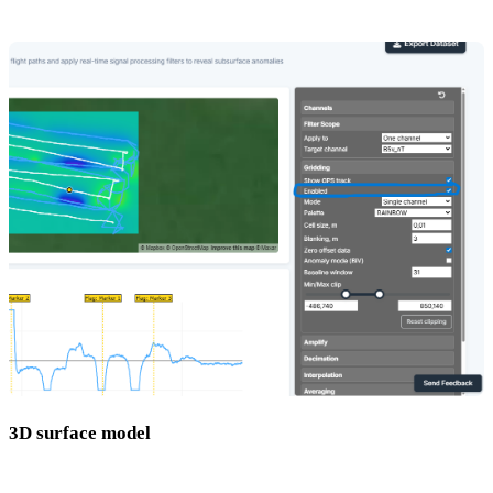
needs to be switched on in the right-hand panel.
3D surface model
An interactive 3D render showing the depth and shape of anomalies.