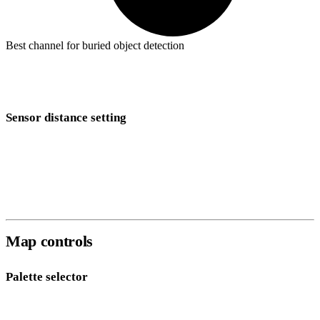
Best channel for buried object detection
Gv
(total gradient) combines all three axes into a single value and is
the most sensitive to localised anomalies. Start here for most surveys.
Sensor distance setting
Set the
Sensor Distance
to the physical separation between your two
fluxgate sensors in metres. This value is used to calculate the
gradient — an incorrect distance will scale gradient measurements
incorrectly.
Map controls
Palette selector
Eleven color palettes are available for the grid overlay: