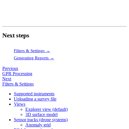
distort the grid.
Use
Sample Shift
if sensor tracks show lateral offsets that
don't correspond to real anomalies.
Next steps
Filters & Settings →
Generating Reports →
Previous
GPR Processing
Next
Filters & Settings
Supported instruments
Uploading a survey file
Views
Explorer view (default)
3D surface model
Sensor tracks (drone systems)
Anomaly grid