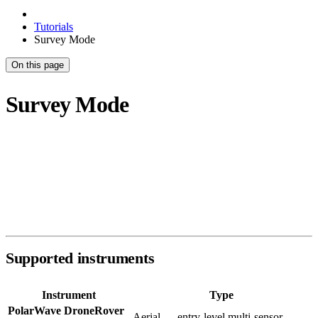
Tutorials
Survey Mode
On this page
Survey Mode
Survey Mode is designed for GPS-tracked magnetometer surveys —
both aerial drone systems and ground-based loggers. It opens by
default in
Explorer view
: your scan overlaid on a live satellite map
using your GPS track. From there you can switch to a 2D colour map
or a 3D surface model.
Supported instruments
Instrument
Type
PolarWave DroneRover
Aerial — entry-level multi-sensor