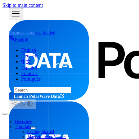
Skip to main content
Documentation
Get Started
English
English
Deutsch
中文
Español
Français
Português
Launch PolarWave Data
Overview
Tutorials
Getting Started
Magnetometer Viewer