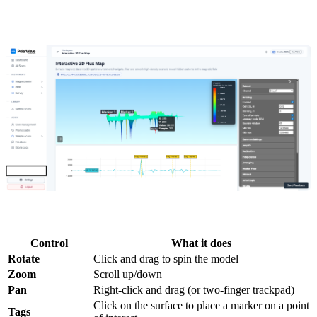
Peaks and troughs represent measured gradient variations across the
surveyed area. Rotate and zoom to inspect the data from any angle.
3D model controls:
Control
What it does
Rotate
Click and drag to spin the model
Zoom
Scroll up/down
Pan
Right-click and drag (or two-finger trackpad)
Click on the surface to place a marker on a point
Tags