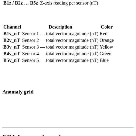
B1z / B2z … B5z
Z-axis reading per sensor (nT)
Vector channels
— displayed as colored tracks on the map:
Channel
Description
Color
B1v_nT
Sensor 1 — total vector magnitude (nT)
Red
B2v_nT
Sensor 2 — total vector magnitude (nT)
Orange
B3v_nT
Sensor 3 — total vector magnitude (nT)
Yellow
B4v_nT
Sensor 4 — total vector magnitude (nT)
Green
B5v_nT
Sensor 5 — total vector magnitude (nT)
Blue
Toggle individual channels on or off using the legend to isolate a
single sensor, or enable
All selected
to combine them into one grid.
Anomaly grid
When
Grid
mode is enabled, all selected sensor readings are
combined and interpolated onto a color-coded overlay. Large
surveys may take a few seconds to render.