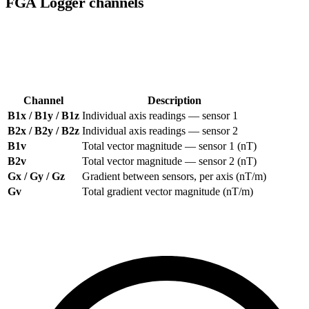
FGA Logger channels
The FGA Logger records up to two fluxgate sensors (B1 and B2),
each with three axes plus a total vector magnitude. All available
channels are listed at the top of the right-hand panel.
Channel
Description
B1x / B1y / B1z
Individual axis readings — sensor 1
B2x / B2y / B2z
Individual axis readings — sensor 2
B1v
Total vector magnitude — sensor 1 (nT)
B2v
Total vector magnitude — sensor 2 (nT)
Gx / Gy / Gz
Gradient between sensors, per axis (nT/m)
Gv
Total gradient vector magnitude (nT/m)
Click
All
to show every channel,
None
to deselect all, or toggle
individual channels on and off.