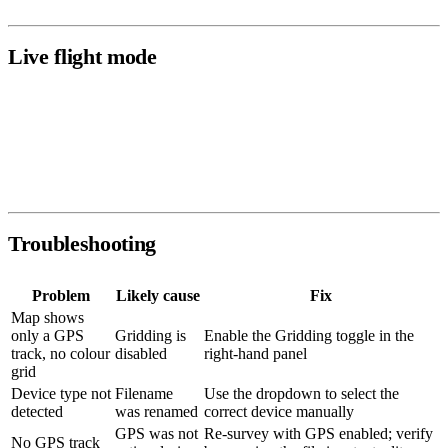
Live flight mode
When a drone is actively flying and streaming data through the
PolarWave mobile app, the mission appears under
Live Flights
and
updates in real time. After landing, the completed mission moves to
Survey Scans
as a regular scan.
Troubleshooting
Problem
Likely cause
Fix
Map shows
only a GPS
Gridding is
Enable the Gridding toggle in the
track, no colour
disabled
right-hand panel
grid
Device type not
Filename
Use the dropdown to select the
detected
was renamed
correct device manually
GPS was not
Re-survey with GPS enabled; verify
No GPS track