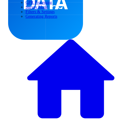
GPR Processing
Survey Mode
Filters & Settings
Generating Reports