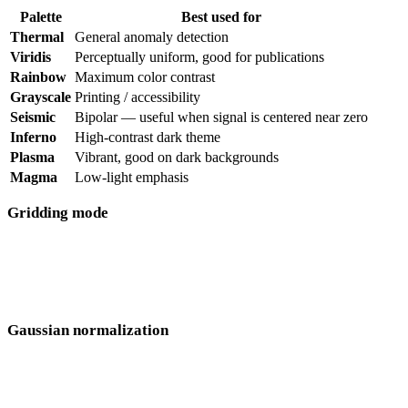
Palette
Best used for
Thermal
General anomaly detection
Viridis
Perceptually uniform, good for publications
Rainbow
Maximum color contrast
Grayscale
Printing / accessibility
Seismic
Bipolar — useful when signal is centered near zero
Inferno
High-contrast dark theme
Plasma
Vibrant, good on dark backgrounds
Magma
Low-light emphasis
Gridding mode
Single channel
— shows one sensor at a time, useful for
comparing sensors individually
All selected
— combines all visible sensors into a single grid
Gaussian normalization
Redistributes the color scale so subtle anomalies are visible even
when a single strong feature would otherwise dominate the display.