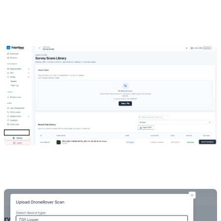
Go to
Survey
under Instruments in the left navigation.
Click
Select File
or drag-and-drop your file.
The platform detects the device type automatically from the
filename — keep the original filename intact.