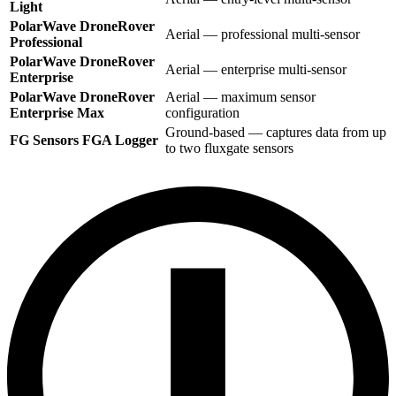
Light
PolarWave DroneRover
Aerial — professional multi-sensor
Professional
PolarWave DroneRover
Aerial — enterprise multi-sensor
Enterprise
PolarWave DroneRover
Aerial — maximum sensor
Enterprise Max
configuration
Ground-based — captures data from up
FG Sensors FGA Logger
to two fluxgate sensors