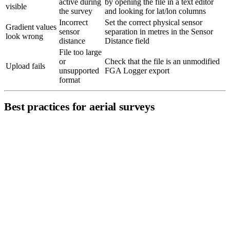
active during
by opening the file in a text editor
visible
the survey
and looking for lat/lon columns
Incorrect
Set the correct physical sensor
Gradient values
sensor
separation in metres in the Sensor
look wrong
distance
Distance field
File too large
or
Check that the file is an unmodified
Upload fails
unsupported
FGA Logger export
format
Best practices for aerial surveys
Fly parallel lines
at consistent altitude and line spacing (1–3
m depending on target depth).
Maintain constant speed
for even data distribution along each
line.
Keep the
sensor altitude as low as safely possible
—
magnetic signal strength falls off rapidly with distance.
For multi-sensor systems, verify
sensor offset calibration
before the survey — incorrect values shift track positions and