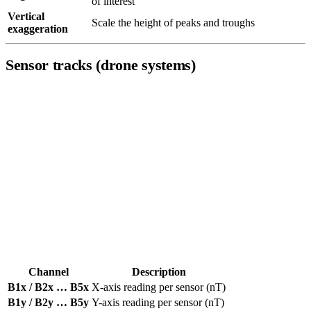
of interest
Vertical
Scale the height of peaks and troughs
exaggeration
Sensor tracks (drone systems)
Each DroneRover sensor records both individual axis readings and a
total vector magnitude in nanoTeslas (nT). The channel name
encodes the sensor number (
–
), the component (
/
/
for
B1
B5
x
y
z
individual axes,
for total vector), and the unit (
).
v
nT
The number of channels available depends on your DroneRover
model — entry-level systems start at two sensors; the Enterprise Max
provides all five.
Axis channels
(one set per sensor):
Channel
Description
B1x / B2x … B5x
X-axis reading per sensor (nT)
B1y / B2y … B5y
Y-axis reading per sensor (nT)