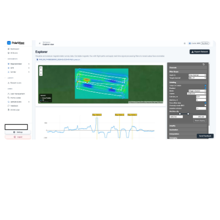
Individual sensor points are plotted along the flight or survey path.
Hover over any point for a tooltip with the channel name and field
value.
Enable
Grid
mode to add a colour-coded anomaly overlay directly
on the map — all selected sensor readings are interpolated onto a
regular grid and rendered over the satellite imagery, so you can see
the shape and extent of anomalies in their real geographic context.
If only a GPS track line appears without a colour grid, gridding